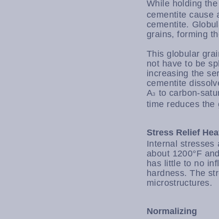
While holding the
cementite cause at
cementite. Globul
grains, forming th
This globular gra
not have to be spl
increasing the se
cementite dissolv
A
to carbon-satur
3
time reduces the 
Stress Relief He
Internal stresses
about 1200°F and 
has little to no i
hardness. The stre
microstructures.
Normalizing