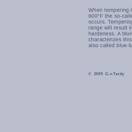
When tempering i
600°F the so-call
occurs. Tempering
range will result i
hardeness. A blui
characterizes this 
also called blue-b
© 2005 G.v.Tardy