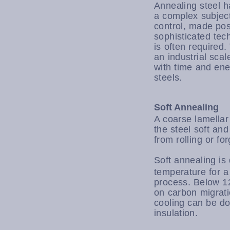
Annealing steel h
a complex subject
control, made pos
sophisticated tec
is often required
an industrial scal
with time and ener
steels.
Soft Annealing
A coarse lamellar
the steel soft and
from rolling or fo
Soft annealing is
temperature for a
process. Below 12
on carbon migrati
cooling can be do
insulation.