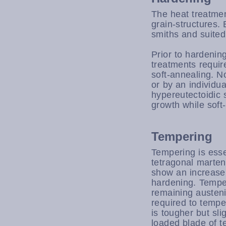
The heat treatmen
grain-structures.
smiths and suited
Prior to hardening
treatments require
soft-annealing. N
or by an individua
hypereutectoidic 
growth while soft
Tempering
Tempering is esse
tetragonal marten
show an increase
hardening. Tempe
remaining austeni
required to tempe
is tougher but sli
loaded blade of t