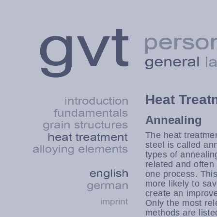
Heat Treat
Annealing
The heat treatme
steel is called a
types of annealin
related and often
one process. This 
more likely to sav
create an improve
Only the most rel
methods are liste