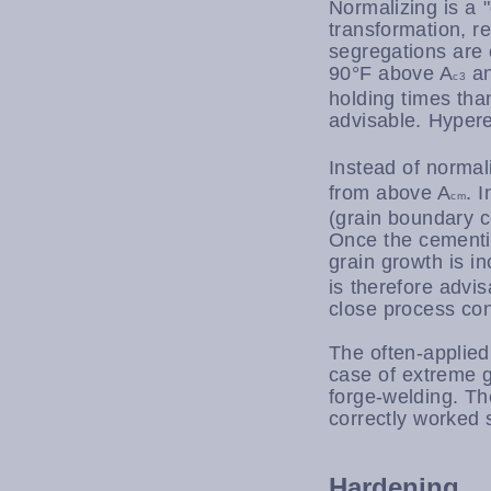
Normalizing is a 
transformation, r
segregations are 
90°F above A
an
c3
holding times tha
advisable. Hyper
Instead of normal
from above A
. 
cm
(grain boundary c
Once the cementit
grain growth is i
is therefore advis
close process con
The often-applied
case of extreme g
forge-welding. The
correctly worked s
Hardening